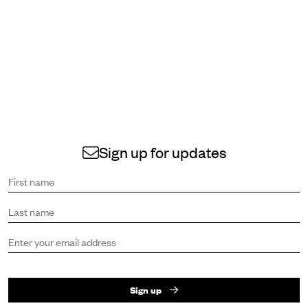
Sign up for updates
Sign up to receive the latest news and updates.
First name
Last name
Email address
Sign up