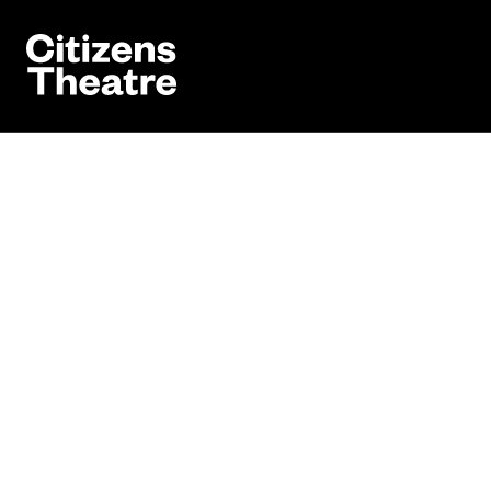
Website navigation
Citizens Theatre
Book
Navigation