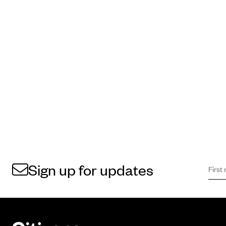
First 
Sign 
Sign up for updates