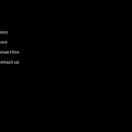
ress
tore
enue Hire
ontact us