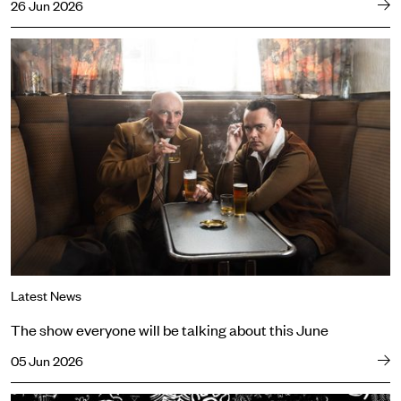
26 Jun 2026
The show everyone will be talking about this June
Latest News
The show everyone will be talking about this June
05 Jun 2026