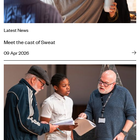
Latest News
Meet the cast of Sweat
09 Apr 2026
Dominic Hill on Waiting for Godot