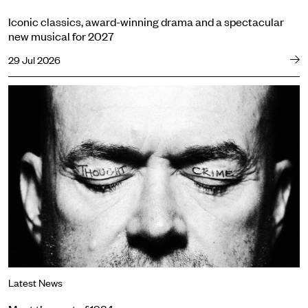
Iconic classics, award-winning drama and a spectacular
new musical for 2027
29 Jul 2026
Meet the cast of 1984
Latest News