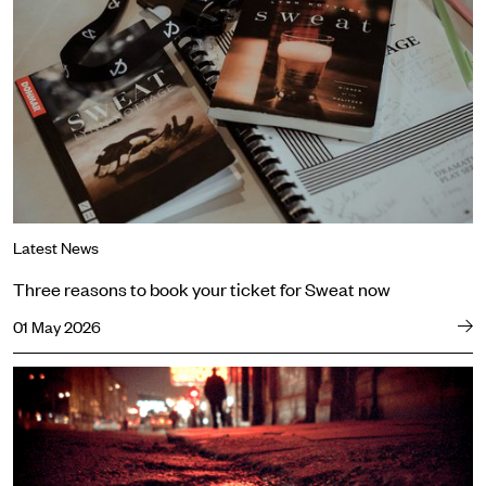
Latest News
Three reasons to book your ticket for Sweat now
01 May 2026
Powerful cast announced for The Long Drop