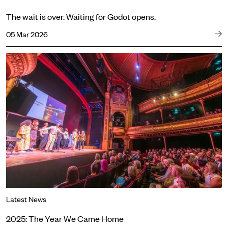
The wait is over. Waiting for Godot opens.
05 Mar 2026
2025: The Year We Came Home
Latest News
2025: The Year We Came Home