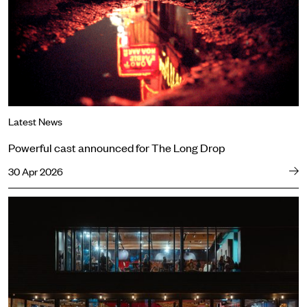
Latest News
Powerful cast announced for The Long Drop
30 Apr 2026
Big stories, fresh perspectives: our new Autumn 2026 season annou