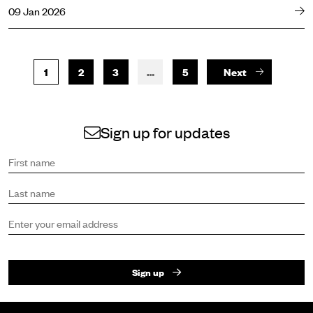
09 Jan 2026
1
2
3
…
5
Next
Sign up for updates
Sign up to receive the latest news and updates.
First name
Last name
Email address
Sign up