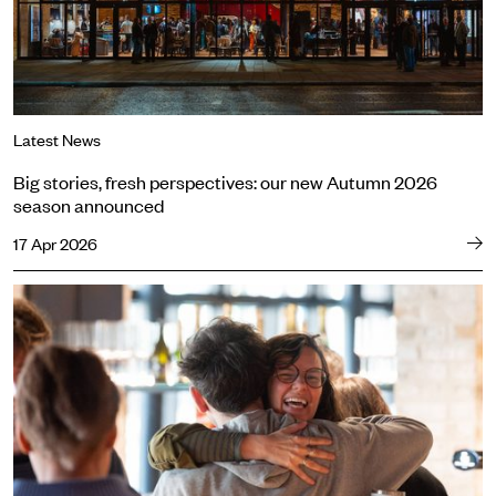
Latest News
Big stories, fresh perspectives: our new Autumn 2026
season announced
17 Apr 2026
Meet the cast of Sweat