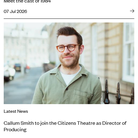
Meet the cast of 1984
07 Jul 2026
Callum Smith to join the Citizens Theatre as Director of Producing
Latest News
Callum Smith to join the Citizens Theatre as Director of
Producing