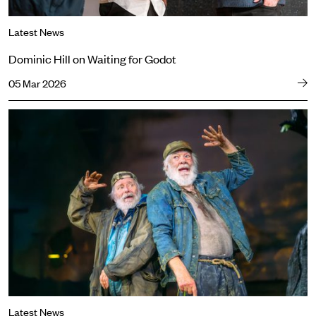
Latest News
Dominic Hill on Waiting for Godot
05 Mar 2026
The wait is over. Waiting for Godot opens.
Latest News