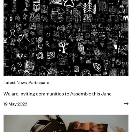
We are inviting communities to Assemble this June
Latest News
Participate
We are inviting communities to Assemble this June
19 May 2026
Three reasons to book your ticket for Sweat now