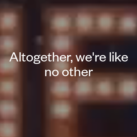
Altogether, we're like
no other