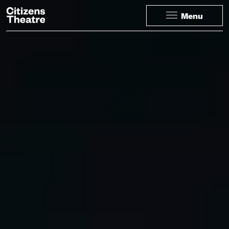
Website navigation
Citizens Theatre
Menu
Navigation