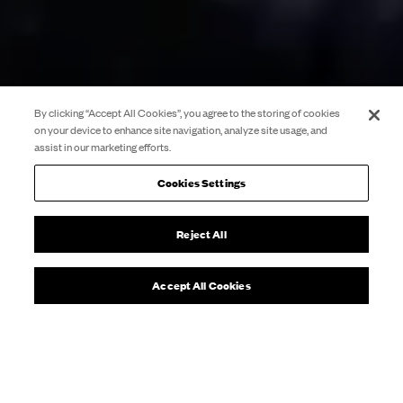
By clicking “Accept All Cookies”, you agree to the storing of cookies
on your device to enhance site navigation, analyze site usage, and
assist in our marketing efforts.
Cookies Settings
Reject All
Accept All Cookies
Pau
What’s On
1984