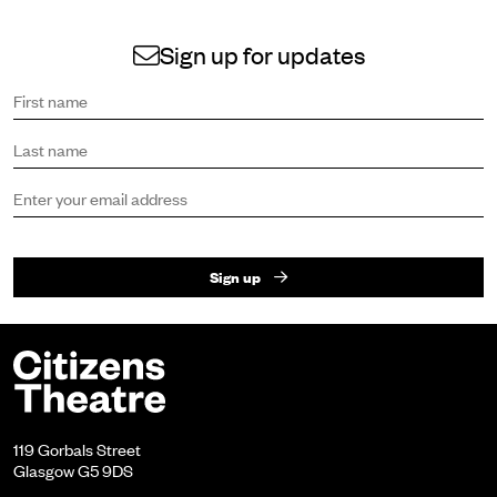
Sign up for updates
Sign up to receive the latest news and updates.
First name
Last name
Email address
Sign up
Footer
Citizens Theatre
119 Gorbals Street
Glasgow G5 9DS