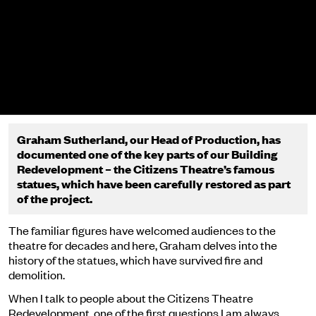
Graham Sutherland, our Head of Production,
has
documented one of the key parts of our Building
Redevelopment – the Citizens Theatre’s famous
statues, which have been carefully restored as part
of the project.
The familiar figures have welcomed audiences to the
theatre for decades and here, Graham delves into the
history of the statues, which have survived fire and
demolition.
When I talk to people about the Citizens Theatre
Redevelopment, one of the first questions I am always