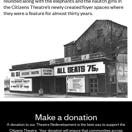
reunited along with the elephants and the nautch girls in
the Citizens Theatre’s newly created foyer spaces where
they were a feature for almost thirty years.
Make a donation
A donation
to our Theatre Redevelopment is the best way to support the
Citizens Theatre. Your donation will ensure that communities across