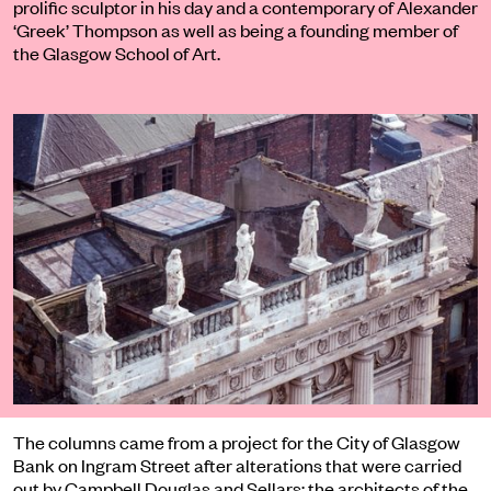
prolific sculptor in his day and a contemporary of Alexander
‘Greek’ Thompson as well as being a founding member of
the Glasgow School of Art.
The columns came from a project for the City of Glasgow
Bank on Ingram Street after alterations that were carried
out by Campbell Douglas and Sellars; the architects of the