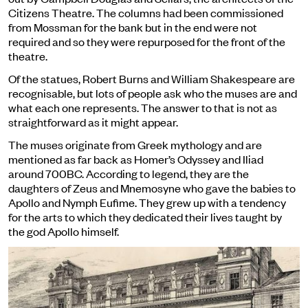
Citizens Theatre. The columns had been commissioned
from Mossman for the bank but in the end were not
required and so they were repurposed for the front of the
theatre.
Of the statues, Robert Burns and William Shakespeare are
recognisable, but lots of people ask who the muses are and
what each one represents. The answer to that is not as
straightforward as it might appear.
The muses originate from Greek mythology and are
mentioned as far back as Homer’s Odyssey and Iliad
around 700BC. According to legend, they are the
daughters of Zeus and Mnemosyne who gave the babies to
Apollo and Nymph Eufime. They grew up with a tendency
for the arts to which they dedicated their lives taught by
the god Apollo himself.