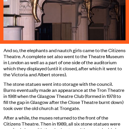
And so, the elephants and nautch girls came to the Citizens
Theatre. A complete set also went to the Theatre Museum
in London as well as a part of one side of the auditorium
which they displayed (until it closed, after which it went to
the Victoria and Albert stores).
The stone statues went into storage with the council.
Burns eventually made an appearance at the Tron Theatre
in 1981 when the Glasgow Theatre Club (formed in 1978 to
fill the gap in Glasgow after the Close Theatre burnt down)
took over the old church at Trongate.
After a while, the muses returned to the front of the
Citizens Theatre. Then in 1989, all six stone statues were