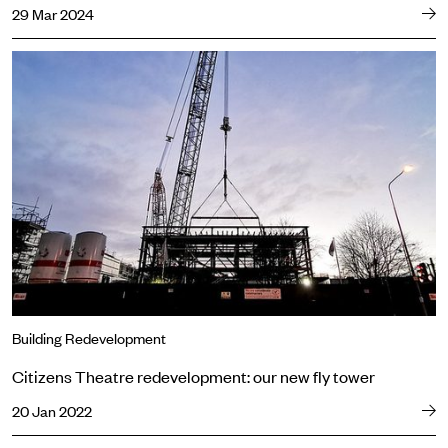
29 Mar 2024
Citizens Theatre redevelopment: our new fly tower
Building Redevelopment
Citizens Theatre redevelopment: our new fly tower
20 Jan 2022