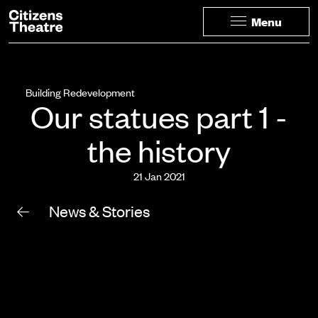
Website navigation
Citizens Theatre
Menu
Navigation
Building Redevelopment
Our statues part 1 -
the history
21 Jan 2021
News & Stories