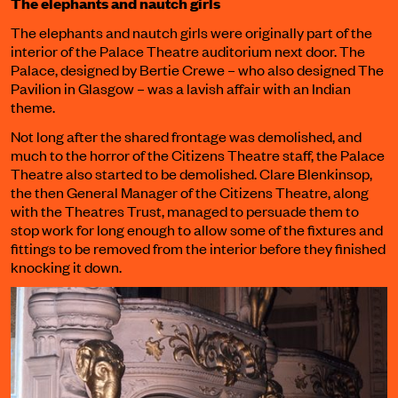
The elephants and nautch girls
The elephants and nautch girls were originally part of the
interior of the Palace Theatre auditorium next door. The
Palace, designed by Bertie Crewe – who also designed The
Pavilion in Glasgow – was a lavish affair with an Indian
theme.
Not long after the shared frontage was demolished, and
much to the horror of the Citizens Theatre staff, the Palace
Theatre also started to be demolished. Clare Blenkinsop,
the then General Manager of the Citizens Theatre, along
with the Theatres Trust, managed to persuade them to
stop work for long enough to allow some of the fixtures and
fittings to be removed from the interior before they finished
knocking it down.