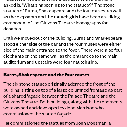
asked is, “What’s happening to the statues?” The stone
statues of
Burns, Shakespeare and the four muses
, as well
as
the elephants and the nautch girls
have been a striking
component of the Citizens Theatre iconography for
decades.
Until we moved out of the building, Burns and Shakespeare
stood either side of the bar and the four muses were either
side of the main entrance to the foyer. There were also four
elephants on the same wall as the entrances to the main
auditorium and upstairs were four nautch girls.
Burns, Shakespeare and the four muses
The six stone statues originally adorned the front of the
building, sitting on top of a large columned frontage as part
of a shared façade between the Palace Theatre and the
Citizens Theatre. Both buildings, along with the tenements,
were owned and developed by John Morrison who
commissioned the shared façade.
He commissioned the statues from John Mossman, a