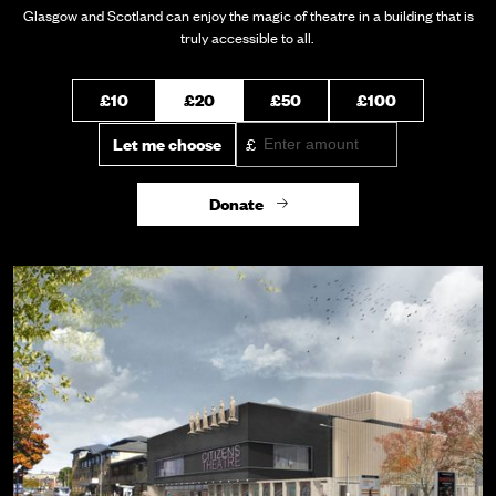
Glasgow and Scotland can enjoy the magic of theatre in a building that is
truly accessible to all.
Select an amount to donate
Select an amount to donate
£10
£20
£50
£100
Let me choose
£
Donate