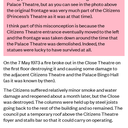
Palace Theatre, but as you can see in the photo above
the original frontage was very much part of the Citizens
(Princess’s Theatre as it was at that time).
I think part of this misconception is because the
Citizens Theatre entrance eventually moved to the left
and the frontage was taken down around the time that
the Palace Theatre was demolished. Indeed, the
statues were lucky to have survived at all.
On
the
7
May 1973
a fire broke out in the Close Theatre on
the first floor destroying
it and
causing some damage to
the adjacent Citizens Theatre and the Palace Bingo Hall
(as it was known by then).
The Citizens suffered relatively minor smoke and water
damage and reopened about a month later, but the Close
was destroyed. The columns were held up by steel joists
going back to the rest of the building and so remained. The
council put a temporary roof above the Citizens Theatre
foyer and stalls bar so that it could carry on operating.