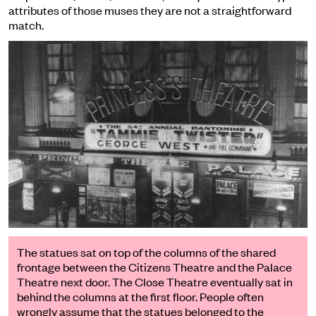
attributes of those muses they are not a straightforward
match.
The statues sat on top of the columns of the shared
frontage between the Citizens Theatre and the Palace
Theatre next door. The Close Theatre eventually sat in
behind the columns at the first floor. People often
wrongly assume that the statues belonged to the