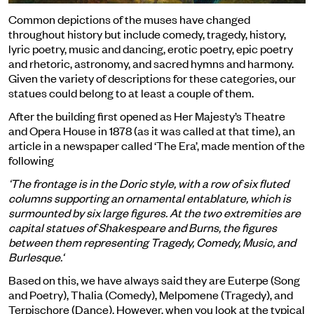
Common depictions of the muses have changed
throughout history but include comedy, tragedy, history,
lyric poetry, music and dancing, erotic poetry, epic poetry
and rhetoric, astronomy, and sacred hymns and harmony.
Given the variety of descriptions for these categories, our
statues could belong to at least a couple of them.
After the building first opened as Her Majesty’s Theatre
and Opera House in 1878 (as it was called at that time), an
article in a newspaper called ‘The Era’, made mention of the
following
‘The frontage is in the Doric style, with a row of six fluted
columns supporting an ornamental entablature, which is
surmounted by six large figures. At the two extremities are
capital statues of Shakespeare and Burns, the figures
between them representing Tragedy, Comedy, Music, and
Burlesque.‘
Based on this, we have always said they are Euterpe (Song
and Poetry), Thalia (Comedy), Melpomene (Tragedy), and
Terpischore (Dance). However, when you look at the typical