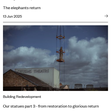
The elephants return
13 Jun 2025
Our statues part 3 - from restoration to glorious return
Building Redevelopment
Our statues part 3 - from restoration to glorious return