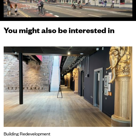
You might also be interested in
The elephants return
Building Redevelopment