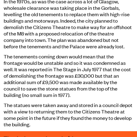
In the 1970s, as was the case across a lot of Glasgow,
wholesale clearance was taking place in the Gorbals,
levelling the old tenements to replace them with high-rise
buildings and motorways. Indeed, the city planned to
demolish the Citizens Theatre to make way for an offshoot
of the M8 with a proposed relocation of the theatre
company into town. The plan was abandoned but not
before the tenements and the Palace were already lost.
The tenements coming down would mean that the
frontage would be unstable and so it was condemned as
well. It was reported in The Stage in July 1977 that the cost
of demolishing the frontage was £30,000 but that an
additional sum of £9,500 was made available by the
council to save the stone statues from the top of the
building (no small sum in 1977).
The statues were taken away and stored in a council depot
with a view to returning them to the Citizens Theatre at
some point in the future if they found the money to develop
the building.