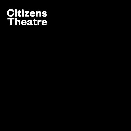
Website navigation
Citizens Theatre
Navigation