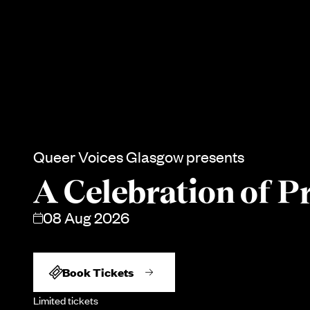
Queer Voices Glasgow presents
A Celebration of P
08 Aug 2026
Book Tickets
Limited tickets