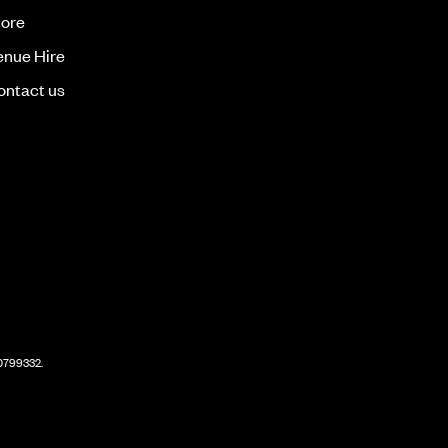
tore
enue Hire
ontact us
60799332.