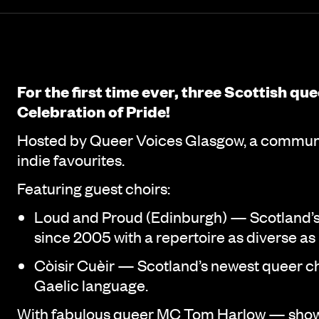
Event details
Page Navigation
For the first time ever, three Scottish qu
Celebration of Pride!
Hosted by Queer Voices Glasgow, a communit
indie favourites.
Featuring guest choirs:
Loud and Proud (Edinburgh) — Scotland’s 
since 2005 with a repertoire as diverse as
Còisir Cuèir — Scotland’s newest queer cho
Gaelic language.
With fabulous queer MC Tom Harlow — show‑