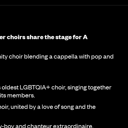
eer choirs share the stage for A
y choir blending a cappella with pop and
oldest LGBTQIA+ choir, singing together
 its members.
ir, united by a love of song and the
boy and chanteur extraordinaire,