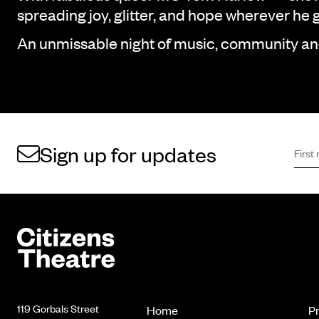
spreading joy, glitter, and hope wherever he 
An unmissable night of music, community a
First 
Sign 
Sign up for updates
Footer
Citizens Theatre
119 Gorbals Street
Home
P