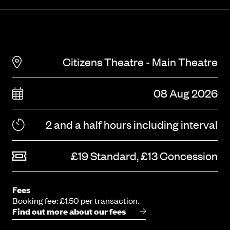
Citizens Theatre - Main Theatre
08 Aug 2026
2 and a half hours including interval
£19 Standard, £13 Concession
Fees
Booking fee: £1.50 per transaction.
Find out more about our fees