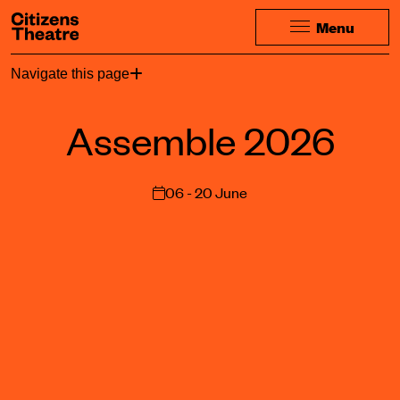
Website navigation
Citizens Theatre
Menu
Navigation
Page Navigation
Navigate this page
Assemble 2026
06 - 20 June