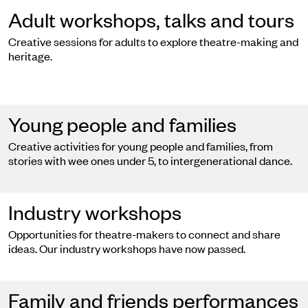
Adult workshops, talks and tours
Creative sessions for adults to explore theatre-making and
heritage.
Young people and families
Creative activities for young people and families, from
stories with wee ones under 5, to intergenerational dance.
Industry workshops
Opportunities for theatre-makers to connect and share
ideas. Our industry workshops have now passed.
Family and friends performances