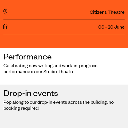
Citizens Theatre
06 - 20 June
Performance
Celebrating new writing and work-in-progress
performance in our Studio Theatre
Drop-in events
Pop along to our drop-in events across the building, no
booking required!