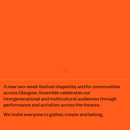
Event details
A new two-week festival shaped by and for communities
across Glasgow. Assemble celebrates our
intergenerational and multicultural audiences through
performance and activities across the theatre.
We invite everyone to gather, create and belong.