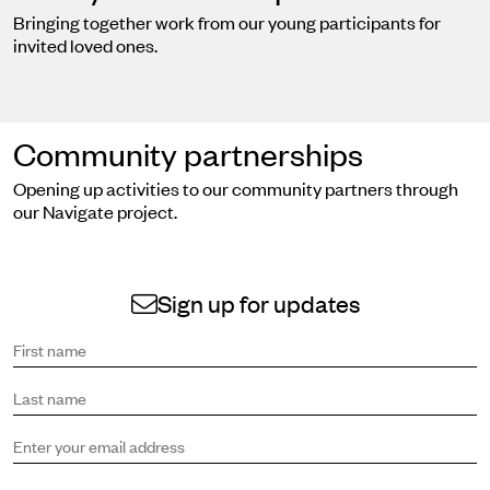
Bringing together work from our young participants for
invited loved ones.
Community partnerships
Opening up activities to our community partners through
our Navigate project.
Sign up for updates
Sign up to receive the latest news and updates.
First name
Last name
Email address