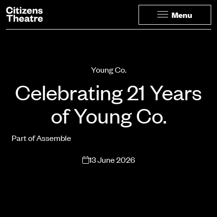
Website navigation
Citizens Theatre
Menu
Navigation
Page Navigation
Young Co.
Celebrating 21 Years
of Young Co.
Part of Assemble
13 June 2026