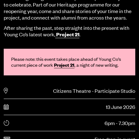
to celebrate. Part of our Heritage programme for our
reopening year, come and share stories of your time in the
project, and connect with alumni from across the years.
After sharing the past, step straight into the present with
Young Co’s latest work,
Project 21
.
Please note: th
is
event
takes place ahead of Young Co’s
current piece of work
Project 21
, a night of
new writing
.
Citizens Theatre - Participate Studio
13 June 2026
6pm - 7.30pm