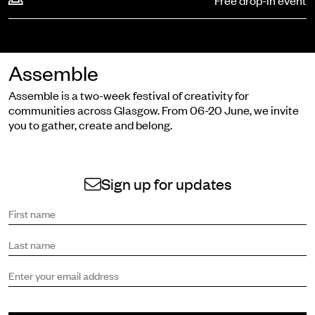
Free drop-in event
Assemble
Assemble is a two-week festival of creativity for
communities across Glasgow. From 06-20 June, we invite
you to gather, create and belong.
Sign up for updates
Sign up to receive the latest news and updates.
First name
Last name
Email address