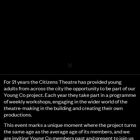
Event details
For 21 years the Citizens Theatre has provided young
adults from across the city the opportunity to be part of our
Young Co project. Each year they take part in a programme
of weekly workshops, engaging in the wider world of the
theatre-making in the building and creating their own
productions.
This event marks a unique moment where the project turns
the same age as the average age of its members, and we
are inviting Young Co members past and present to join us