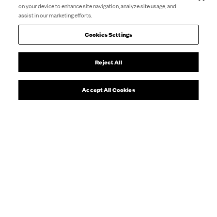
on your device to enhance site navigation, analyze site usage, and
assist in our marketing efforts.
Cookies Settings
Reject All
Accept All Cookies
A welcoming, drop-in group for
adults who love theatre
The group use drama exercises and improvisation in
imaginative ways to create theatre and have fun.
The
focus is on creativity and making connections with
people.