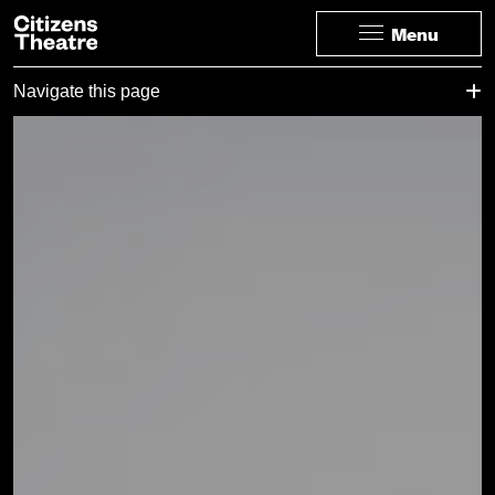
Website navigation
Citizens Theatre
Menu
Navigation
Page Navigation
Navigate this page