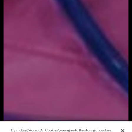
By clicking “Accept All Cookies”, you agree to the storing of cookies