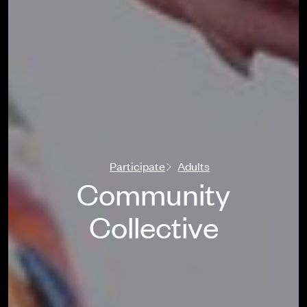
Participate
Adults
Community
Collective