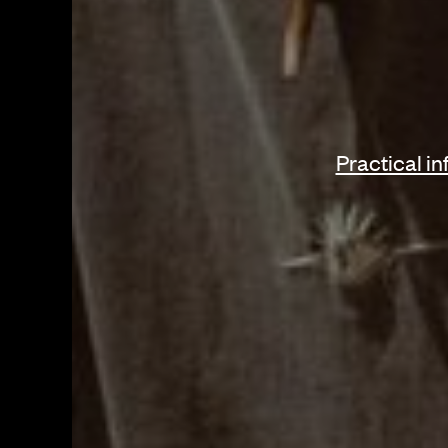
Page Navig
Practical i