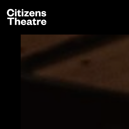
Website navigation
Citizens Theatre
Navigation