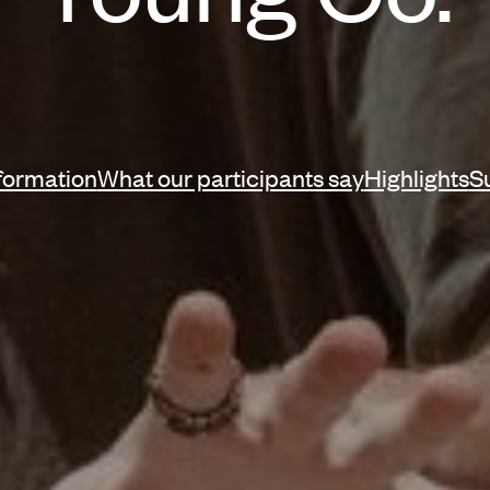
ation
nformation
What our participants say
Highlights
S