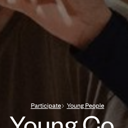
Participate
Young People
Young Co.