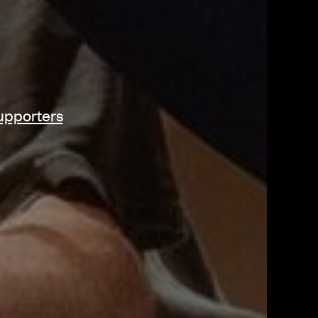
upporters