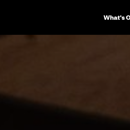
Seconda
What's 