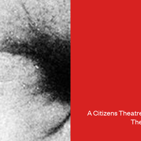
A Citizens Theat
The