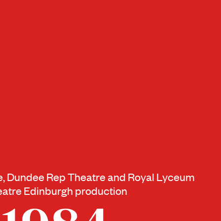
re, Dundee Rep Theatre and Royal Lyceum
atre Edinburgh production