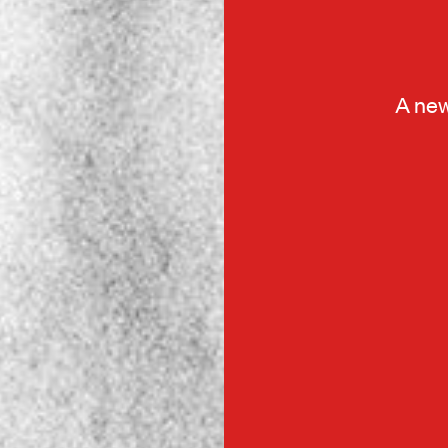
A new