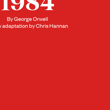
1984
By George Orwell
 adaptation by Chris Hannan