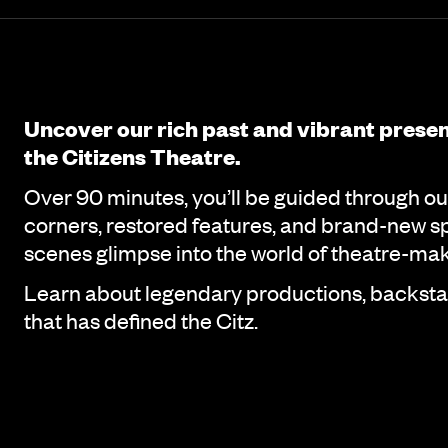
Event details
Page Navigation
Uncover our rich past and vibrant prese
the Citizens Theatre.
Over 90 minutes, you’ll be guided through ou
corners, restored features, and brand-new sp
scenes glimpse into the world of theatre-mak
Learn about legendary productions, backstag
that has defined the Citz.