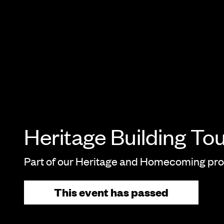
Heritage Building To
Part of our Heritage and Homecoming p
This event has passed