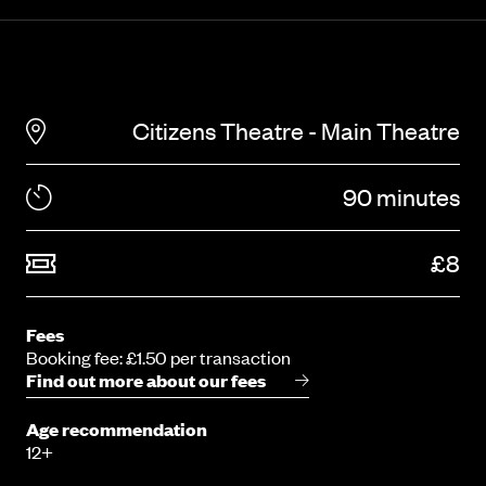
Citizens Theatre - Main Theatre
90 minutes
£8
Fees
Booking fee: £1.50 per transaction
Find out more about our fees
Age recommendation
12+