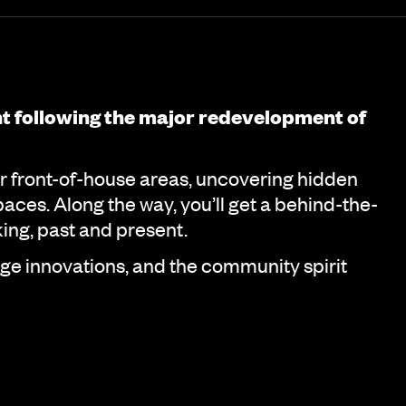
nt following the major redevelopment of
r front-of-house areas, uncovering hidden
aces. Along the way, you’ll get a behind-the-
ing, past and present.
e innovations, and the community spirit