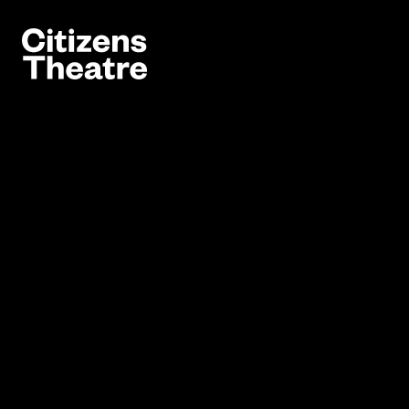
Website navigation
Citizens Theatre
Navigation