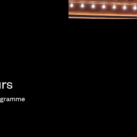
urs
rogramme