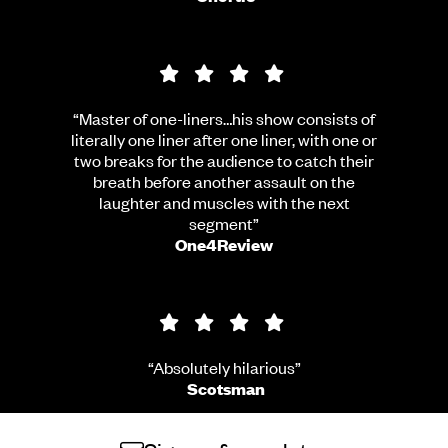
4 star rating
“Master of one-liners…his show consists of
literally one liner after one liner, with one or
two breaks for the audience to catch their
breath before another assault on the
laughter and muscles with the next
segment”
One4Review
4 star rating
“Absolutely hilarious”
Scotsman