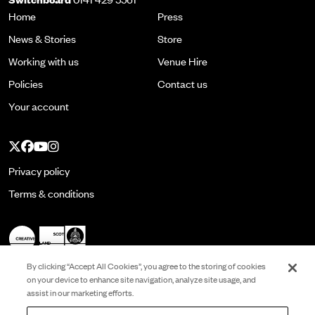
Home
Press
News & Stories
Store
Working with us
Venue Hire
Policies
Contact us
Your account
Twitter
Facebook
YouTube
Instagram
Privacy policy
Terms & conditions
By clicking “Accept All Cookies”, you agree to the storing of cookies
on your device to enhance site navigation, analyze site usage, and
assist in our marketing efforts.
Registered in Scotland No. SC022513 and is a
Scottish Charity No. SC001337. VAT No.