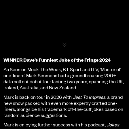
Event details
WINNER Dave’s Funniest Joke of the Fringe 2024
As Seen on Mock The Week, BT Sport and ITV, ‘Master of
one-liners’ Mark Simmons had a groundbreaking 200+
date sell out debut tour lasting two years, spanning the UK,
Ireland, Australia, and New Zealand.
Mark is back on tour in 2026 with
Jest To Impress
, a brand
new show packed with even more expertly crafted one-
liners, alongside his trademark off-the-cuff jokes based on
random audience suggestions.
Mark is enjoying further success with his podcast,
Jokes