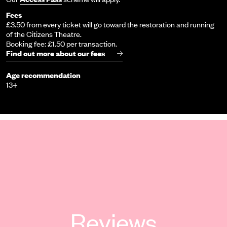
Fees
£3.50 from every ticket will go toward the restoration and running
of the Citizens Theatre.
Booking fee: £1.50 per transaction.
Find out more about our fees
Age recommendation
13+
Reviews