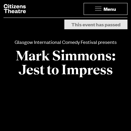
Website navigation
Citizens Theatre
Menu
Navigation
Page Navigation
This event has passed
Glasgow International Comedy Festival presents
Mark Simmons:
Jest to Impress