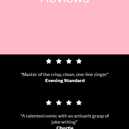
4 star rating
“Master of the crisp, clean, one-line zinger”
Evening Standard
4 star rating
“A talented comic with an artisan’s grasp of
joke writing”
Chortle