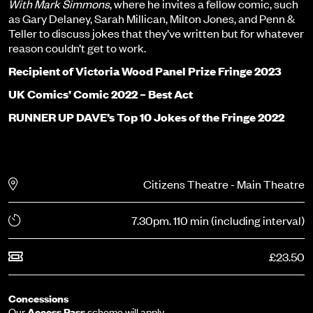
With Mark Simmons
, where he invites a fellow comic, such
as Gary Delaney, Sarah Millican, Milton Jones, and Penn &
Teller to discuss jokes that they’ve written but for whatever
reason couldn’t get to work.
Recipient of Victoria Wood Panel Prize Fringe 2023
UK Comics’ Comic 2022 – Best Act
RUNNER UP DAVE’s Top 10 Jokes of the Fringe 2022
Citizens Theatre - Main Theatre
7.30pm. 110 min (including interval)
£23.50
Concessions
Our
Access Pass
scheme will apply.