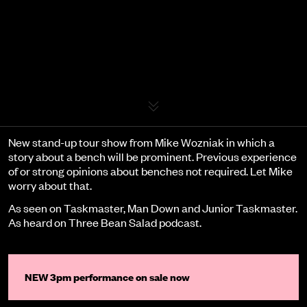
Event details
New stand-up tour show from Mike Wozniak in which a
story about a bench will be prominent. Previous experience
of or strong opinions about benches not required. Let Mike
worry about that.
As seen on Taskmaster, Man Down and Junior Taskmaster.
As heard on Three Bean Salad podcast.
NEW 3pm performance on sale now