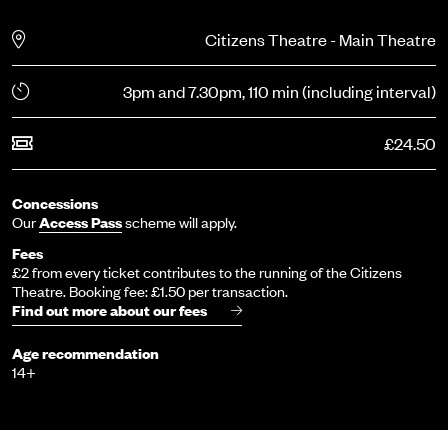
Citizens Theatre - Main Theatre
3pm and 7.30pm, 110 min (including interval)
£24.50
Concessions
Our
Access Pass
scheme will apply.
Fees
£2 from every ticket contributes to the running of the Citizens
Theatre. Booking fee: £1.50 per transaction.
Find out more about our fees
Age recommendation
14+