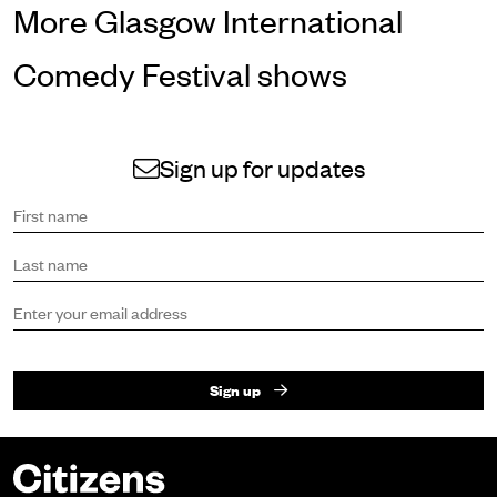
More Glasgow International
Comedy Festival shows
Sign up for updates
Sign up to receive the latest news and updates.
First name
Last name
Email address
Sign up
Footer
Citizens Theatre