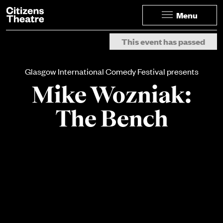
Website navigation
Citizens Theatre
Menu
Navigation
Page Navigation
This event has passed
Glasgow International Comedy Festival presents
Mike Wozniak:
The Bench