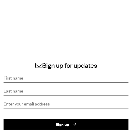
Sign up for updates
Sign up to receive the latest news and updates.
First name
Last name
Email address
Sign up