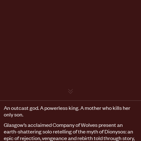
Event details
An outcast god. A powerless king. A mother who kills her
only son.
Glasgow’s acclaimed Company of Wolves present an
earth-shattering solo retelling of the myth of Dionysos: an
epic of rejection, vengeance and rebirth told through story,