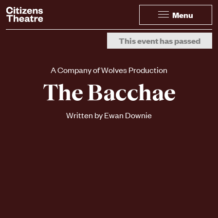
Website navigation
Citizens Theatre
Menu
Navigation
Page Navigation
This event has passed
A Company of Wolves Production
The Bacchae
Written by Ewan Downie