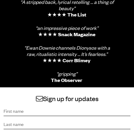
“A stripped back, lyrical retelling … a thing of
beauty”
★★★★
The List
“an impressive piece of work”
★★★★
Snack Magazine
“Ewan Downie channels Dionysos with a
raw, ritualistic intensity … It’s fearless.”
★★★★
Corr Blimey
“gripping”
The Observer
Sign up for updates
Sign up to receive the latest news and updates.
First name
Last name