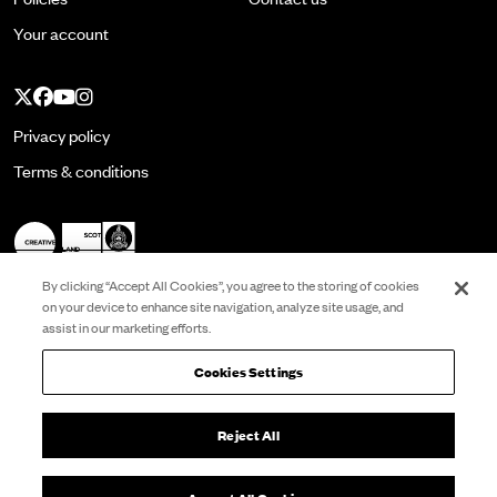
Your account
Twitter
Facebook
YouTube
Instagram
Privacy policy
Terms & conditions
By clicking “Accept All Cookies”, you agree to the storing of cookies
on your device to enhance site navigation, analyze site usage, and
assist in our marketing efforts.
Registered in Scotland No. SC022513 and is a
Scottish Charity No. SC001337. VAT No.
260799332.
Cookies Settings
Registered Office: Citizens Theatre, 119 Gorbals
Street Glasgow G5 9DS
Reject All
Website by
substrakt
Cookies Settings