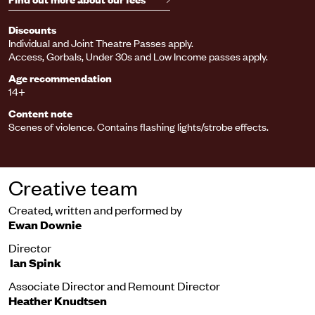
Discounts
Individual and Joint Theatre Passes apply.
Access, Gorbals, Under 30s and Low Income passes apply.
Age recommendation
14+
Content note
Scenes of violence. Contains flashing lights/strobe effects.
Creative team
Created, written and performed by
Ewan Downie
Director
Ian Spink
Associate Director and Remount Director
Heather Knudtsen