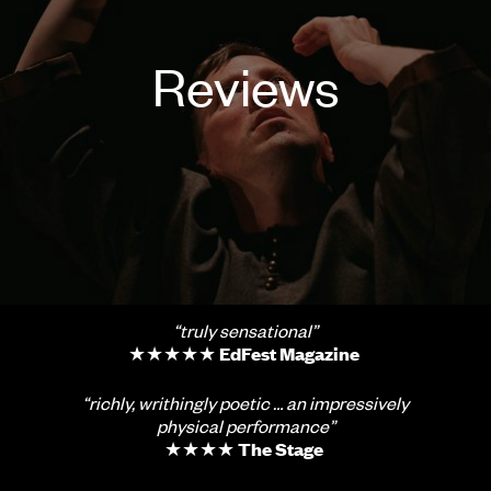
Reviews
“truly sensational”
★★★★★
EdFest Magazine
“richly, writhingly poetic … an impressively
physical performance”
★★★★
The Stage