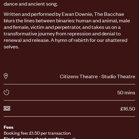
dance and ancient song.
Written and performed by Ewan Downie, The Bacchae
blurs the lines between binaries: human and animal, male
and female, victim and perpetrator, and takes us on a
transformative journey from repression and denial to
renewal and release. A hymn of rebirth for our shattered
selves.
Citizens Theatre - Studio Theatre
50 mins
£16.50
Fees
Booking fee: £1.50 per transaction
Find out more about our fees