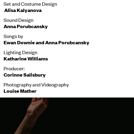
Set and Costume Design
Alisa
Kalyanova
Sound Design
Anna Porubcansky
Songs by
Ewan Downie and Anna Porubcansky
Lighting Design
Katharine Williams
Producer:
Corinne Salisbury
Photography and Videography
Louise Mather