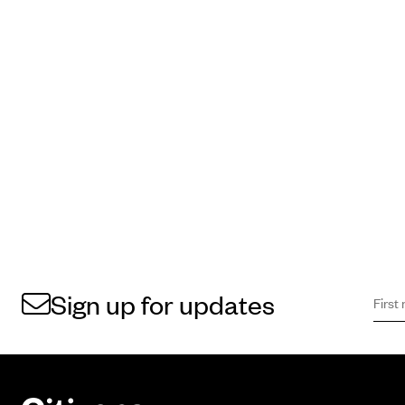
First 
Sign 
Sign up for updates