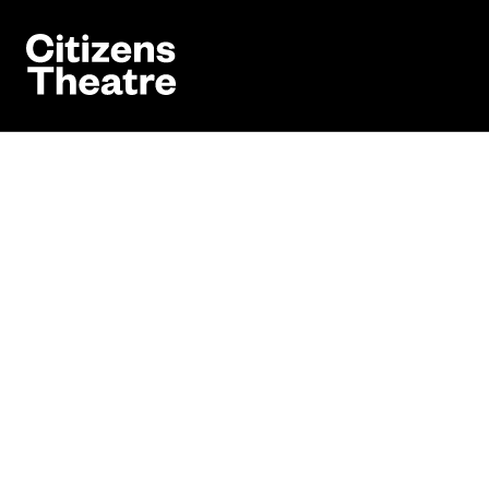
Website navigation
Citizens Theatre
Book
Navigation