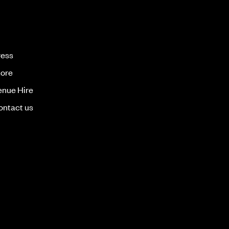
ress
tore
enue Hire
ontact us