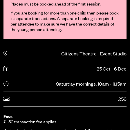
Places must be booked ahead of the first session.
If you are booking for more than one child then please book
in separate transactions. A separate booking is required
per attendee to make sure we have the correct details of
the young person attending.
Citizens Theatre - Event Studio
25 Oct - 6 Dec
Saturday mornings, 10am - 11.15am
£56
Fees
£1.50 transaction fee applies