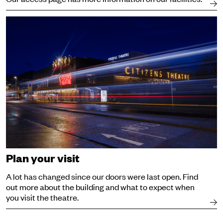
Visit
Plan your visit
A lot has changed since our doors were last open. Find
out more about the building and what to expect when
you visit the theatre.