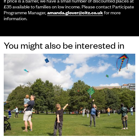
If price is a barrier, we have a small number of discounted places at
£35 available to families on low income. Please contact Participate
Programme Manager,
amanda.glover@citz.co.uk
for more
information.
You might also be interested in
Participate