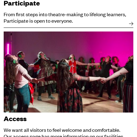
Participate
From first steps into theatre-making to lifelong learners,
Participate is open to everyone.
Access
Access
We want all visitors to feel welcome and comfortable.
Our access page has more information on our facilities.