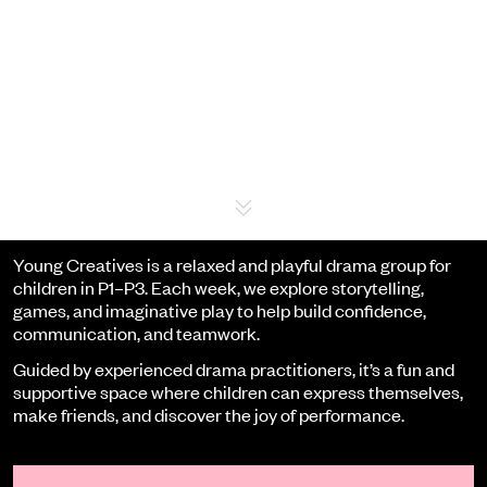
Event details
Young Creatives is a relaxed and playful drama group for
children in P1–P3. Each week, we explore storytelling,
games, and imaginative play to help build confidence,
communication, and teamwork.
Guided by experienced drama practitioners, it’s a fun and
supportive space where children can express themselves,
make friends, and discover the joy of performance.