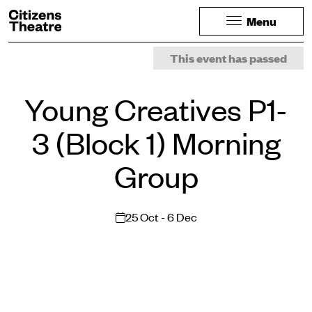
Website navigation
Citizens Theatre
Menu
Navigation
Page Navigation
This event has passed
Young Creatives P1-
3 (Block 1) Morning
Group
25 Oct - 6 Dec