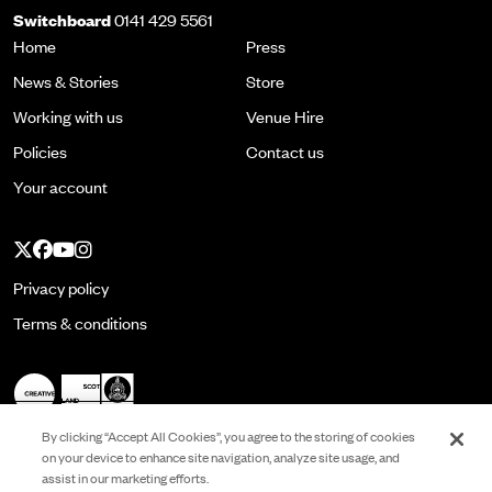
Switchboard
0141 429 5561
Home
Press
News & Stories
Store
Working with us
Venue Hire
Policies
Contact us
Your account
Twitter
Facebook
YouTube
Instagram
Privacy policy
Terms & conditions
By clicking “Accept All Cookies”, you agree to the storing of cookies
on your device to enhance site navigation, analyze site usage, and
assist in our marketing efforts.
Registered in Scotland No. SC022513 and is a