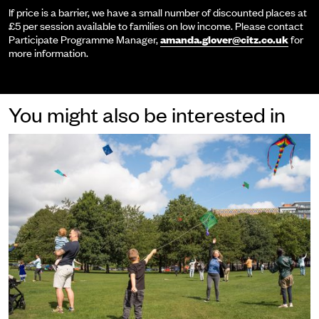
If price is a barrier, we have a small number of discounted places at
£5 per session available to families on low income. Please contact
Participate Programme Manager,
amanda.glover@citz.co.uk
for
more information.
You might also be interested in
Participate