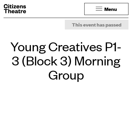
Website navigation
Citizens Theatre
Menu
Navigation
Page Navigation
This event has passed
Young Creatives P1-
3 (Block 3) Morning
Group