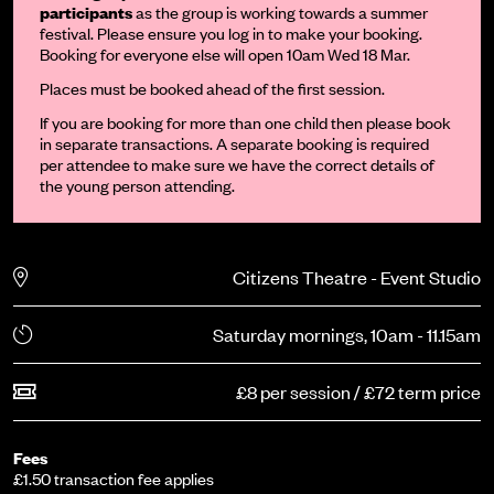
participants
as the group is working towards a summer
festival. Please ensure you log in to make your booking.
Booking for everyone else will open 10am Wed 18 Mar.
Places must be booked ahead of the first session.
If you are booking for more than one child then please book
in separate transactions. A separate booking is required
per attendee to make sure we have the correct details of
the young person attending.
Citizens Theatre - Event Studio
Saturday mornings, 10am - 11.15am
£8 per session / £72 term price
Fees
£1.50 transaction fee applies