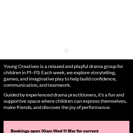
Event details
Young Creatives is a relaxed and playful drama group for
children in P1–P3. Each week, we explore storytelling,
games, and imaginative play to help build confidence,
communication, and teamwork.
Guided by experienced drama practitioners, it’s a fun and
supportive space where children can express themselves,
make friends, and discover the joy of performance.
Bookings open 10am Wed 11 Mar for current