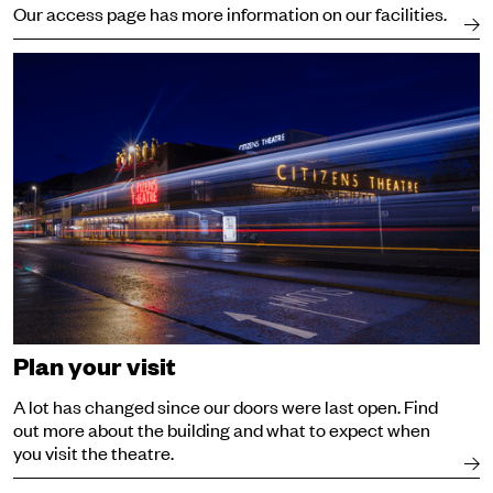
Our access page has more information on our facilities.
Visit
Plan your visit
A lot has changed since our doors were last open. Find
out more about the building and what to expect when
you visit the theatre.