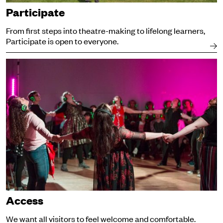
Participate
From first steps into theatre-making to lifelong learners,
Participate is open to everyone.
Access
Access
We want all visitors to feel welcome and comfortable.