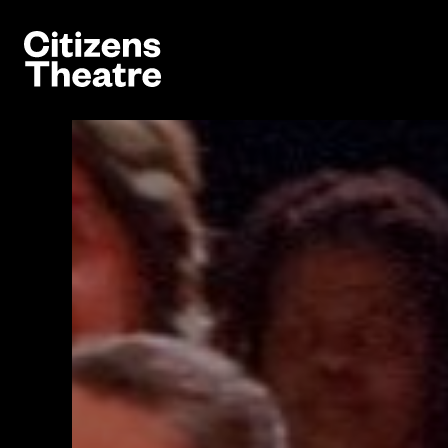
Website navigation
Citizens Theatre
Navigation