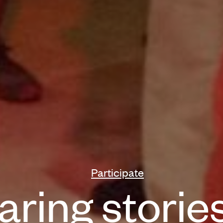
Participate
aring stories