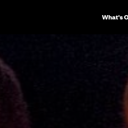
Seconda
What's 