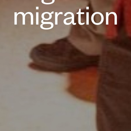
migration